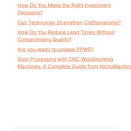
How Do You Make the Right Investment
Decisions?
Can Technology Strengthen Craftsmanship?
How Do You Reduce Lead Times Without
Compromising Quality?
Are you ready to unpack PPWR?
Door Processing with CNC Woodworking
Machines: A Complete Guide from NichoMachin