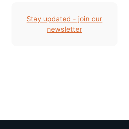
Stay updated - join our
newsletter