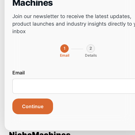
Machines
Join our newsletter to receive the latest updates,
product launches and industry insights directly to 
inbox
1
2
Email
Details
Email
Door Processing with CNC
Continue
Woodworking Machines: A
Complete Guide from
NichoMachines