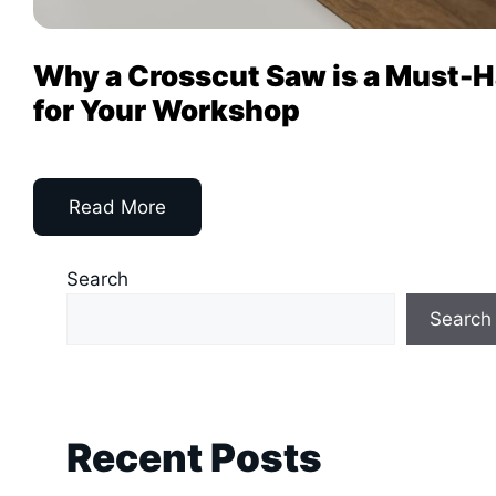
Why a Crosscut Saw is a Must-
for Your Workshop
Read More
Search
Search
Recent Posts