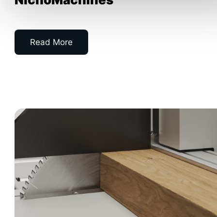
Read More