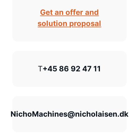
Get an offer and
solution proposal
T
+45 86 92 47 11
NichoMachines@nicholaisen.dk