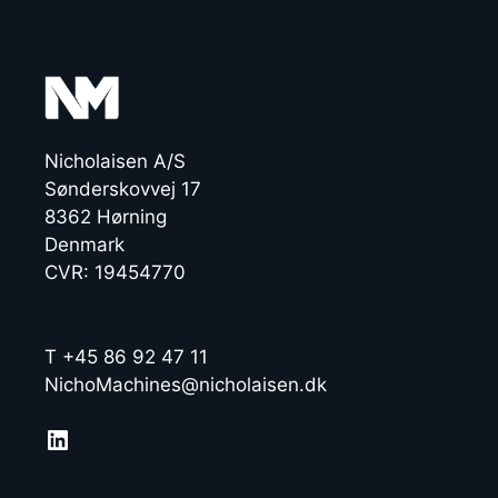
Nicholaisen A/S
Sønderskovvej 17
8362 Hørning
Denmark
CVR: 19454770
T +45 86 92 47 11
NichoMachines@nicholaisen.dk
LinkedIn