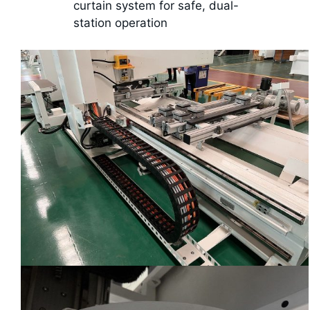
curtain system for safe, dual-
station operation