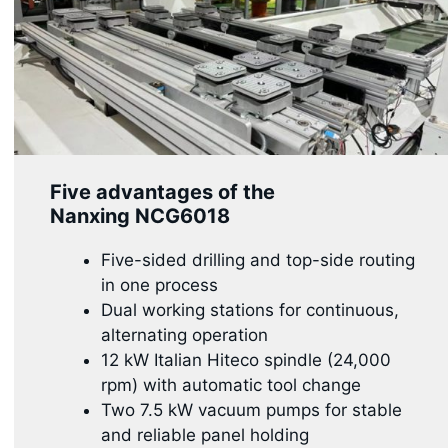
Five advantages of the
Nanxing
NCG6018
Five-sided drilling and top-side routing
in one process
Dual working stations for continuous,
alternating operation
12 kW Italian Hiteco spindle (24,000
rpm) with automatic tool change
Two 7.5 kW vacuum pumps for stable
and reliable panel holding