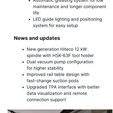
Automatic greasing system for low
maintenance and longer component
life
LED guide lighting and positioning
system for easy setup
News and updates
New generation Hiteco 12 kW
spindle with HSK-63F tool holder
Dual vacuum pump configuration
for higher stability
Improved rail table design with
fast-change suction pods
Upgraded TPA interface with better
data visualization and remote
connection support