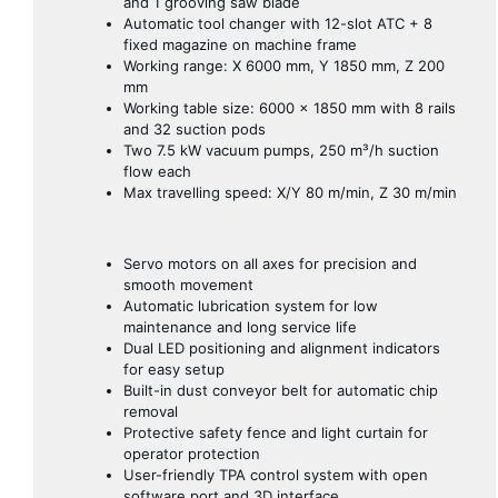
and 1 grooving saw blade
Automatic tool changer with 12-slot ATC + 8
fixed magazine on machine frame
Working range: X 6000 mm, Y 1850 mm, Z 200
mm
Working table size: 6000 × 1850 mm with 8 rails
and 32 suction pods
Two 7.5 kW vacuum pumps, 250 m³/h suction
flow each
Max travelling speed: X/Y 80 m/min, Z 30 m/min
Servo motors on all axes for precision and
smooth movement
Automatic lubrication system for low
maintenance and long service life
Dual LED positioning and alignment indicators
for easy setup
Built-in dust conveyor belt for automatic chip
removal
Protective safety fence and light curtain for
operator protection
User-friendly TPA control system with open
software port and 3D interface