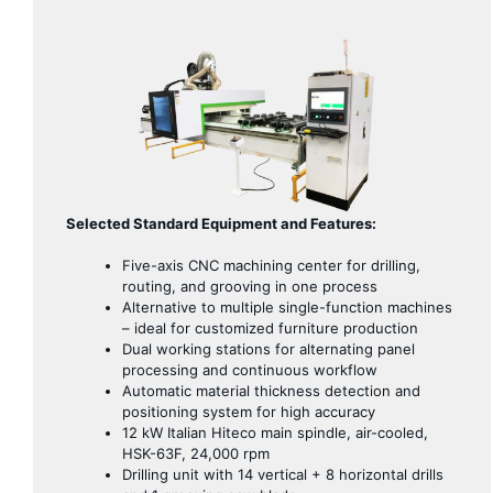
Selected Standard Equipment and Features:
Five-axis CNC machining center for drilling,
routing, and grooving in one process
Alternative to multiple single-function machines
– ideal for customized furniture production
Dual working stations for alternating panel
processing and continuous workflow
Automatic material thickness detection and
positioning system for high accuracy
12 kW Italian Hiteco main spindle, air-cooled,
HSK-63F, 24,000 rpm
Drilling unit with 14 vertical + 8 horizontal drills