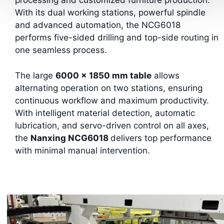
processing and customized furniture production.
With its dual working stations, powerful spindle
and advanced automation, the NCG6018
performs five-sided drilling and top-side routing in
one seamless process.
The large
6000 × 1850 mm table
allows
alternating operation on two stations, ensuring
continuous workflow and maximum productivity.
With intelligent material detection, automatic
lubrication, and servo-driven control on all axes,
the
Nanxing NCG6018
delivers top performance
with minimal manual intervention.