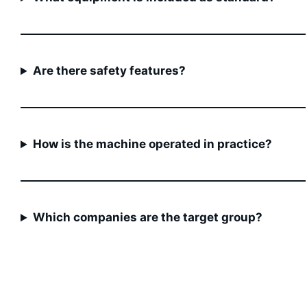
Are there safety features?
How is the machine operated in practice?
Which companies are the target group?