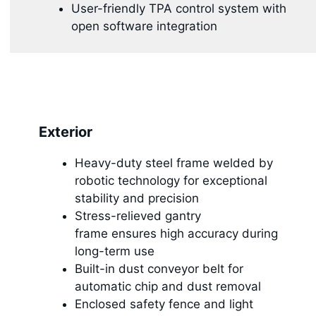
User-friendly TPA control system with
open software integration
Exterior
Heavy-duty steel frame welded by
robotic technology for exceptional
stability and precision
Stress-relieved gantry
frame ensures high accuracy during
long-term use
Built-in dust conveyor belt for
automatic chip and dust removal
Enclosed safety fence and light