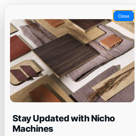
Skip
EN
ET
LT
DA
SV
to
Close
content
Menu
NCG6018
Stay Updated with Nicho
Machines