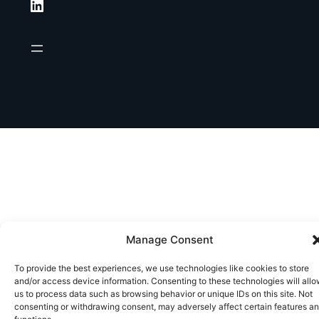
LinkedIn
Manage Consent
To provide the best experiences, we use technologies like cookies to store
and/or access device information. Consenting to these technologies will all
us to process data such as browsing behavior or unique IDs on this site. Not
consenting or withdrawing consent, may adversely affect certain features a