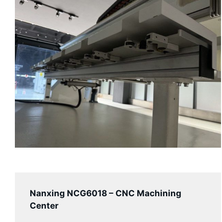
Nanxing
NCG6018
– CNC Machining
Center