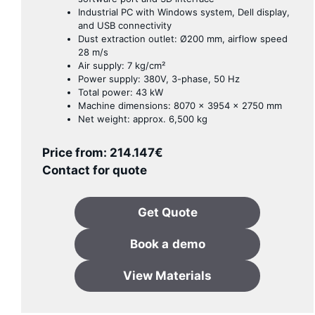
Industrial PC with Windows system, Dell display,
and USB connectivity
Dust extraction outlet: Ø200 mm, airflow speed
28 m/s
Air supply: 7 kg/cm²
Power supply: 380V, 3-phase, 50 Hz
Total power: 43 kW
Machine dimensions: 8070 × 3954 × 2750 mm
Net weight: approx. 6,500 kg
Price from:
214.147
€
Contact for quote
Get Quote
Book a
demo
View Materials