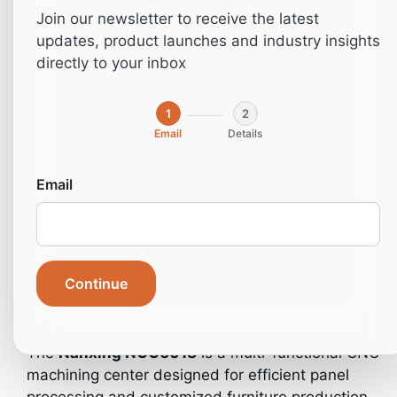
Join our newsletter to receive the latest
updates, product launches and industry insights
directly to your inbox
1
2
Email
Details
Email
Home
»
Machines
»
Industrial machines
»
Industrial
Continue
Machines- CNC
»
CNC – NCG6018
The
Nanxing
NCG6018
is a multi-functional CNC
machining center designed for efficient panel