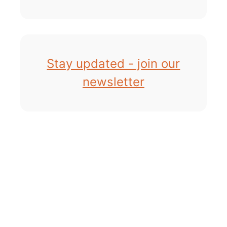
Stay updated - join our
newsletter