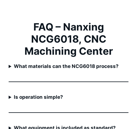
FAQ –
Nanxing
NCG6018, CNC
Machining Center
What materials can the NCG6018 process?
Is operation simple?
What equipment is included as standard?