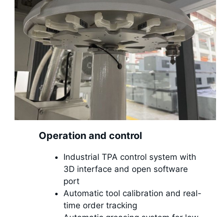
Operation and control
Industrial TPA control system with
3D interface and open software
port
Automatic tool calibration and real-
time order tracking