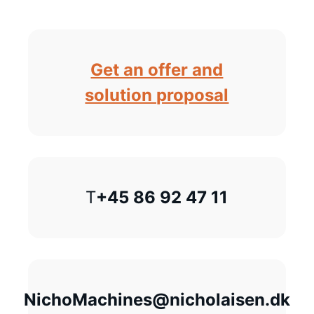
Get an offer and
solution proposal
T
+45 86 92 47 11
NichoMachines@nicholaisen.dk