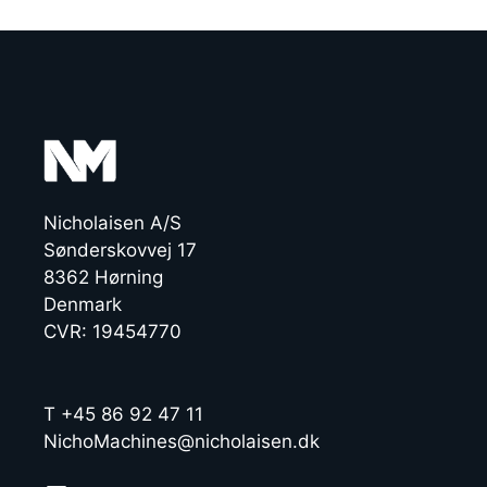
Nicholaisen A/S
Sønderskovvej 17
8362 Hørning
Denmark
CVR: 19454770
T +45 86 92 47 11
NichoMachines@nicholaisen.dk