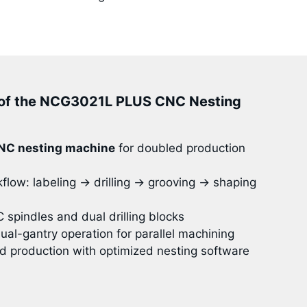
of the NCG3021L PLUS CNC Nesting
NC nesting machine
for doubled production
low: labeling → drilling → grooving → shaping
spindles and dual drilling blocks
al-gantry operation for parallel machining
d production with optimized nesting software