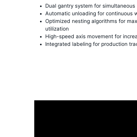
Dual gantry system for simultaneous
Automatic unloading for continuous 
Optimized nesting algorithms for ma
utilization
High-speed axis movement for incre
Integrated labeling for production tra