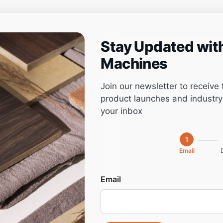
Stay Updated wit
ng
Project management
Software
Service
Machines
Join our newsletter to receive 
product launches and industry 
your inbox
3021L PLUS,
1
Email
 Machine
Email