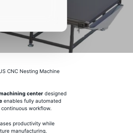
S CNC Nesting Machine
machining center
designed
e
enables fully automated
ne continuous workflow.
ases productivity while
niture manufacturing.