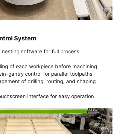
ntrol System
esting software for full process
ling of each workpiece before machining
n-gantry control for parallel toolpaths
agement of drilling, routing, and shaping
ouchscreen interface for easy operation