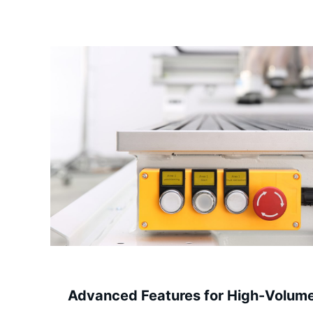
Advanced Features for High-Volum