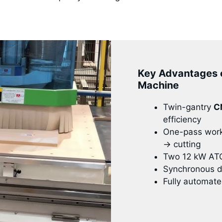
Key Advantages 
Machine
Twin-gantry
C
efficiency
One-pass workf
→ cutting
Two 12 kW ATC 
Synchronous du
Fully automate