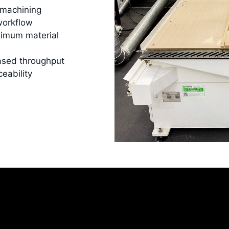
 machining
workflow
ximum material
ased throughput
ceability