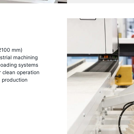
 2100 mm)
strial machining
nloading systems
r clean operation
 production