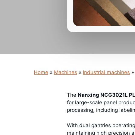
Home
»
Machines
»
Industrial machines
»
The
Nanxing NCG3021L PL
for large-scale panel produ
processing, including labelin
With dual gantries operatin
maintaining high precision an