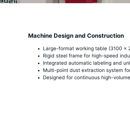
Machine Design and Construction
Large-format working table (3100 ×
Rigid steel frame for high-speed indu
Integrated automatic labeling and u
Multi-point dust extraction system fo
Designed for continuous high-volume