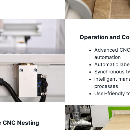
Operation and Co
Advanced CNC n
automation
Automatic labe
Synchronous twi
Intelligent man
processes
User-friendly t
e CNC Nesting