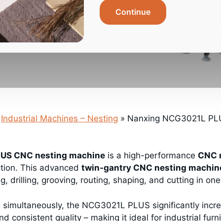
Continue
Industrial Machines – Nesting
»
Nanxing NCG3021L PLU
US CNC nesting machine
is a high-performance
CNC 
ction. This advanced
twin-gantry CNC nesting machin
g, drilling, grooving, routing, shaping, and cutting in o
g simultaneously, the NCG3021L PLUS significantly incre
d consistent quality – making it ideal for industrial fur