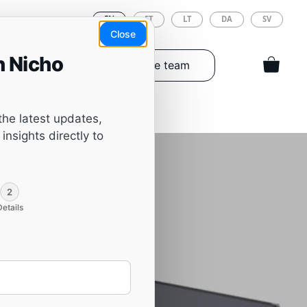
EN
ET
LT
DA
SV
Close
h Nicho
Tools & Spareparts
The team
the latest updates,
insights directly to
2
Details