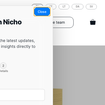
EN
ET
LT
DA
SV
Close
h Nicho
Tools & Spareparts
The team
the latest updates,
insights directly to
,
2
Details