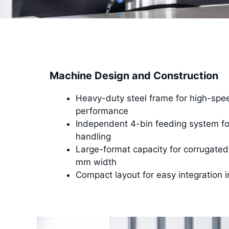
Machine Design and Construction
Heavy-duty steel frame for high-spee
performance
Independent 4-bin feeding system for
handling
Large-format capacity for corrugated
mm width
Compact layout for easy integration i