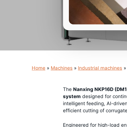
Home
»
Machines
»
Industrial machines
»
The
Nanxing NKP16D (DM16
system
designed for conti
intelligent feeding, AI-drive
efficient cutting of corrugat
Engineered for high-load en