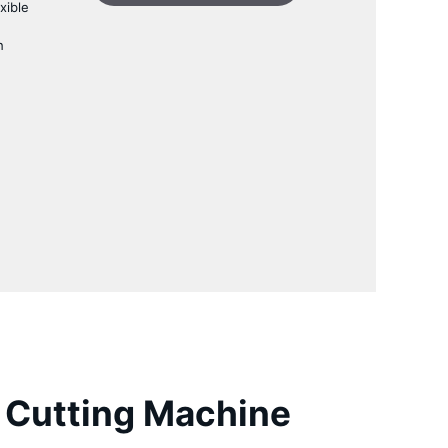
xible
h
Cutting Machine