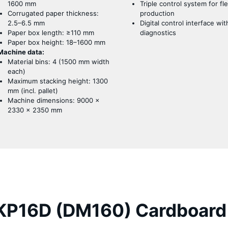
1600 mm
Triple control system for fle
Corrugated paper thickness:
production
2.5–6.5 mm
Digital control interface wit
Paper box length: ≥110 mm
diagnostics
Paper box height: 18–1600 mm
Machine data:
Material bins: 4 (1500 mm width
each)
Maximum stacking height: 1300
mm (incl. pallet)
Machine dimensions: 9000 ×
2330 × 2350 mm
P16D (DM160) Cardboard 