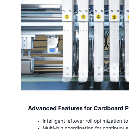
Advanced Features for Cardboard P
Intelligent leftover roll optimization 
Multi-bin coordination for continuous