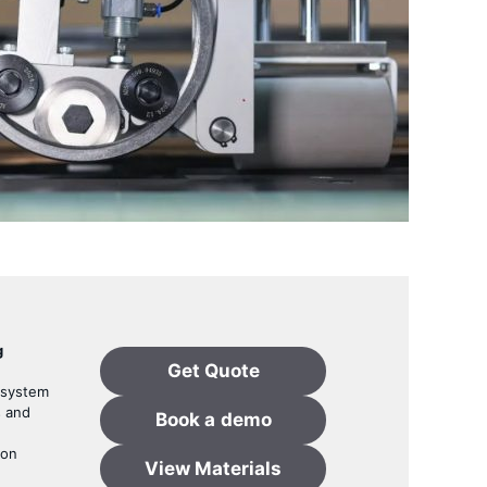
g
Get Quote
 system
s and
Book a
demo
ion
View Materials