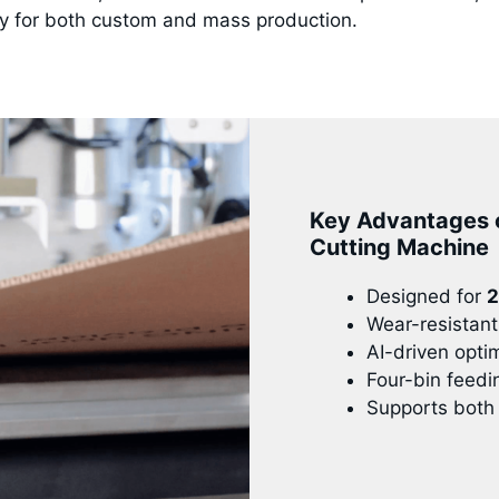
ty for both custom and mass production.
Key Advantages 
Cutting Machine
Designed for
2
Wear-resistant 
AI-driven opti
Four-bin feedi
Supports both