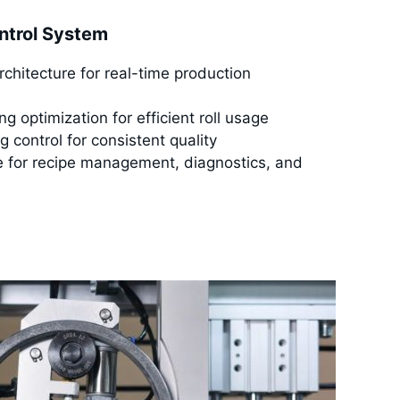
ntrol System
architecture for real-time production
g optimization for efficient roll usage
g control for consistent quality
ce for recipe management, diagnostics, and