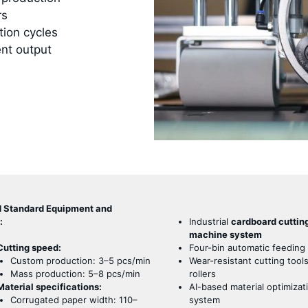
rs
tion cycles
ent output
d Standard Equipment and
:
Industrial
cardboard cuttin
machine system
Cutting speed:
Four-bin automatic feeding
Custom production: 3–5 pcs/min
Wear-resistant cutting tool
Mass production: 5–8 pcs/min
rollers
Material specifications:
AI-based material optimizat
Corrugated paper width: 110–
system