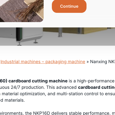
Continue
Industrial machines – packaging machine
»
Nanxing NKP
0) cardboard cutting machine
is a high-performanc
nuous 24/7 production. This advanced
cardboard cutti
n material optimization, and multi-station control to ensu
ed materials.
vironments, the NKP16D delivers stable performance, ma