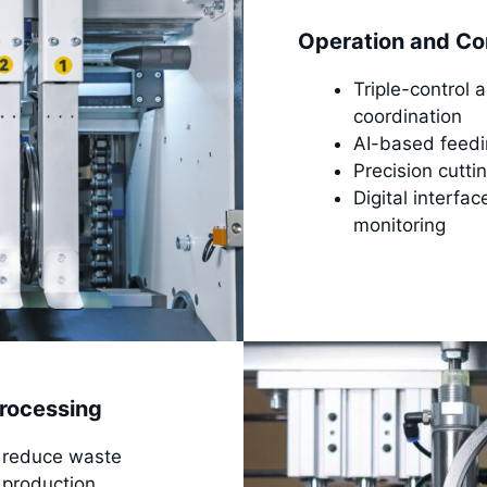
Operation and Co
Triple-control 
coordination
AI-based feedin
Precision cuttin
Digital interfa
monitoring
rocessing
to reduce waste
 production