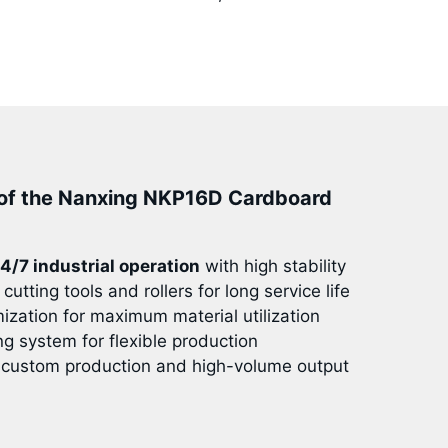
of the Nanxing NKP16D Cardboard
4/7 industrial operation
with high stability
cutting tools and rollers for long service life
mization for maximum material utilization
ng system for flexible production
 custom production and high-volume output