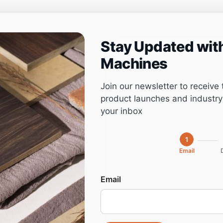
Stay Updated wit
ng
Project management
Software
Service
Machines
Join our newsletter to receive 
product launches and industry 
your inbox
P16D (DM160)
1
Email
Cutting
Email