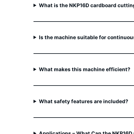
What is the NKP16D cardboard cuttin
Is the machine suitable for continuou
What makes this machine efficient?
What safety features are included?
Applications – What Can the NKP16D