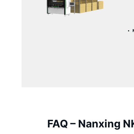
FAQ –
Nanxing
NK