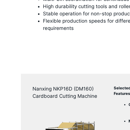
High durability cutting tools and rolle
Stable operation for non-stop produc
Flexible production speeds for differ
requirements
Selecte
Nanxing NKP16D (DM160)
Features
Cardboard Cutting Machine