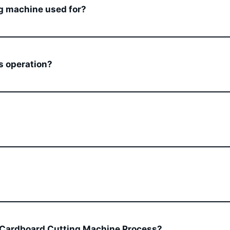
g machine used for?
s operation?
 Cardboard Cutting Machine Process?