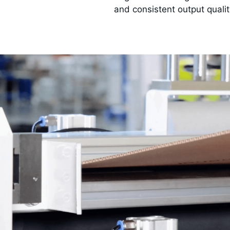
and consistent output quali