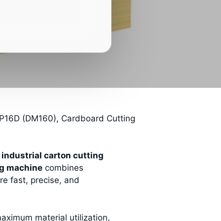
16D (DM160), Cardboard Cutting
e
industrial carton cutting
ng machine
combines
re fast, precise, and
ximum material utilization,