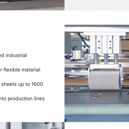
d industrial
 flexible material
 sheets up to 1600
nto production lines