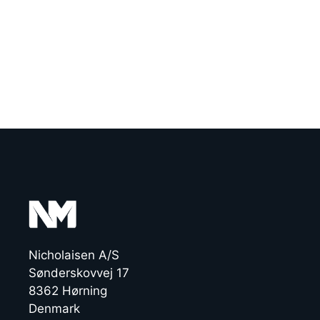
Nicholaisen A/S
Sønderskovvej 17
8362 Hørning
Denmark