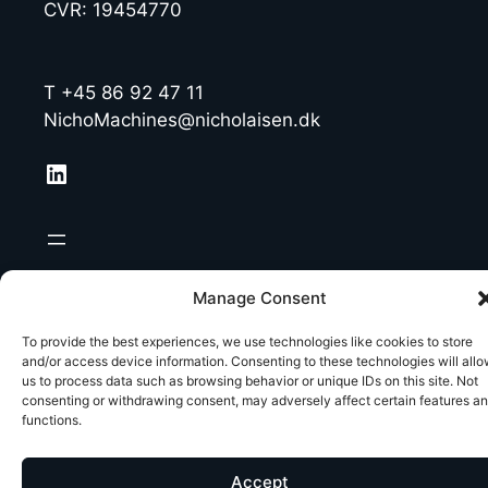
CVR: 19454770
T +45 86 92 47 11
NichoMachines@nicholaisen.dk
LinkedIn
Manage Consent
To provide the best experiences, we use technologies like cookies to store
and/or access device information. Consenting to these technologies will all
us to process data such as browsing behavior or unique IDs on this site. Not
consenting or withdrawing consent, may adversely affect certain features a
functions.
Accept