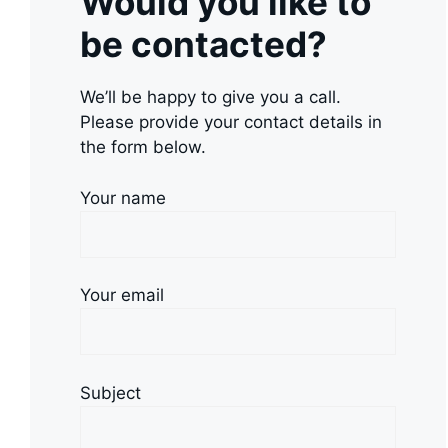
Would you like to
be contacted?
We’ll be happy to give you a call.
Please provide your contact details in
the form below.
Your name
Your email
Subject