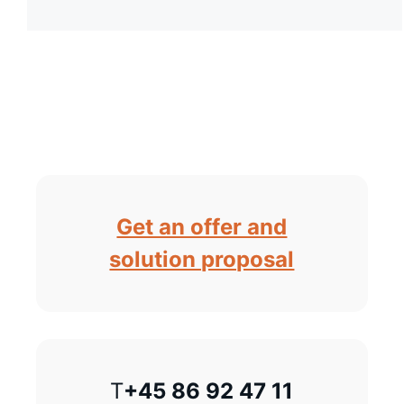
Get an offer and
solution proposal
T
+45 86 92 47 11