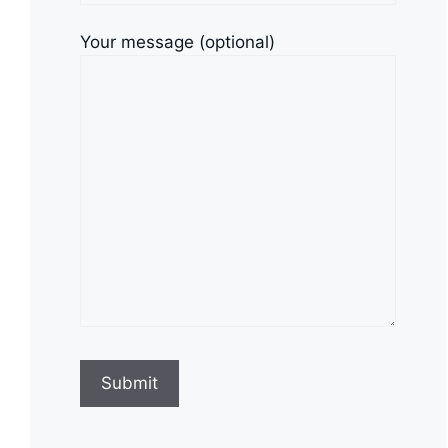
Your message (optional)