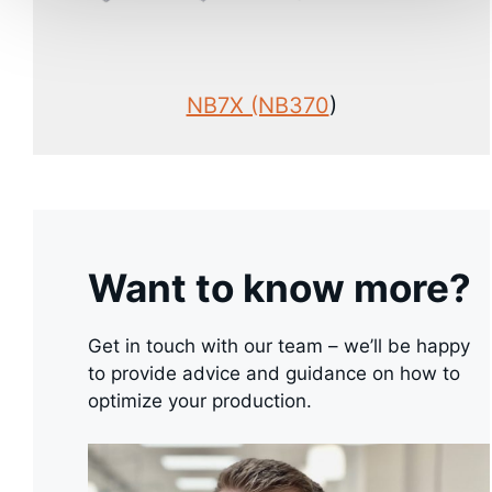
NB7X (NB370
)
Want to know more?
Get in touch with our team – we’ll be happy
to provide advice and guidance on how to
optimize your production.