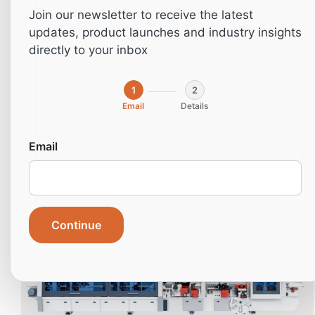
Join our newsletter to receive the latest
updates, product launches and industry insights
directly to your inbox
1
2
Email
Details
Email
NB380
Continue