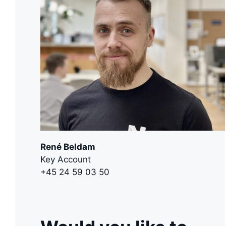
René Beldam
Key Account
+45 24 59 03 50