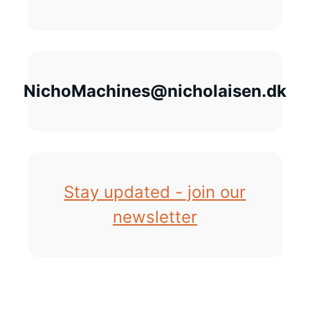
NichoMachines@nicholaisen.dk
Stay updated - join our
newsletter