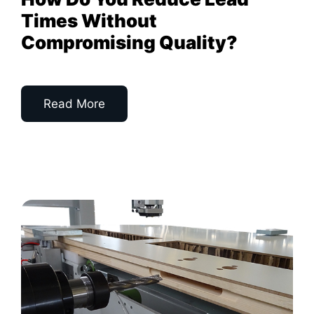
Times Without
Compromising Quality?
Read More