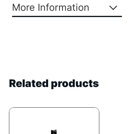
More Information
Related products