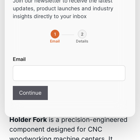
Join our newsletter to receive the latest
(Compatible with
updates, product launches and industry
insights directly to your inbox
Homag)
1
2
Email
Details
From:
19,00
€
Email
Chuck Tool Holder Fork –
CNC Woodworking
Machine Center
Continue
The
3-011-01-9270 Chuck Tool
Holder Fork
is a precision-engineered
component designed for CNC
woodworking machine centers. It