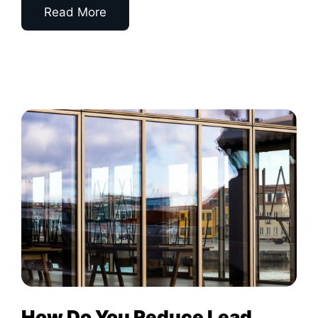
Read More
How Do You Reduce Lead