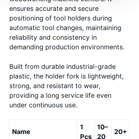
ensures accurate and secure
positioning of tool holders during
automatic tool changes, maintaining
reliability and consistency in
demanding production environments.
Built from durable industrial-grade
plastic, the holder fork is lightweight,
strong, and resistant to wear,
providing a long service life even
under continuous use.
1
10–
Name
20+
Pcs
20