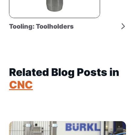
Tooling: Toolholders
Related Blog Posts in
CNC