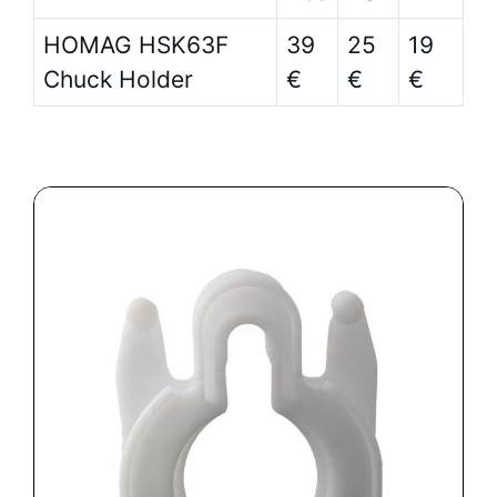
HOMAG HSK63F
39
25
19
Chuck Holder
€
€
€