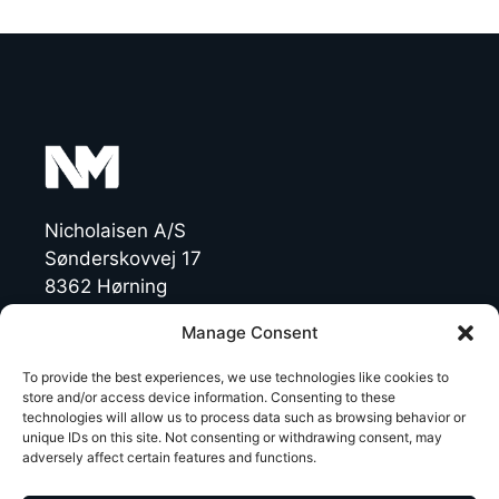
Nicholaisen A/S
Sønderskovvej 17
8362 Hørning
Denmark
Manage Consent
CVR: 19454770
To provide the best experiences, we use technologies like cookies to
store and/or access device information. Consenting to these
technologies will allow us to process data such as browsing behavior or
T +45 86 92 47 11
unique IDs on this site. Not consenting or withdrawing consent, may
NichoMachines@nicholaisen.dk
adversely affect certain features and functions.