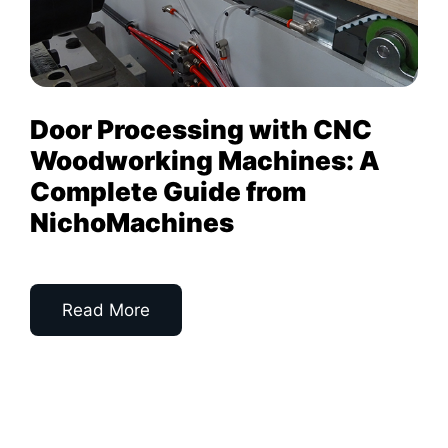
Door Processing with CNC
Woodworking Machines: A
Complete Guide from
NichoMachines
Read More