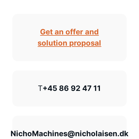
Get an offer and
solution proposal
T
+45 86 92 47 11
NichoMachines@nicholaisen.dk