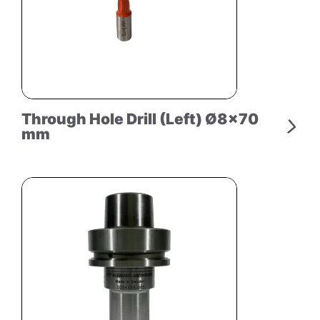
Through Hole Drill (Left) Ø8×70
mm