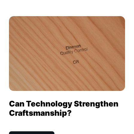
Can Technology Strengthen
Craftsmanship?