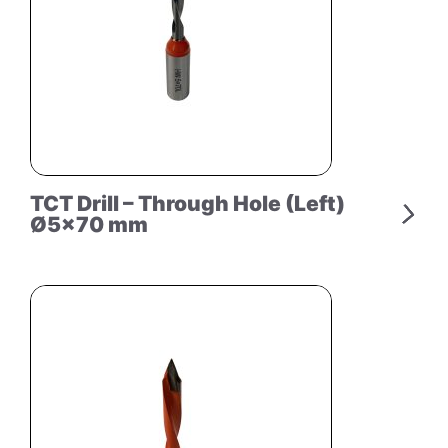
TCT Drill – Through Hole (Left)
Ø5×70 mm