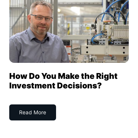
How Do You Make the Right
Investment Decisions?
Read More