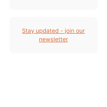
Stay updated - join our
newsletter