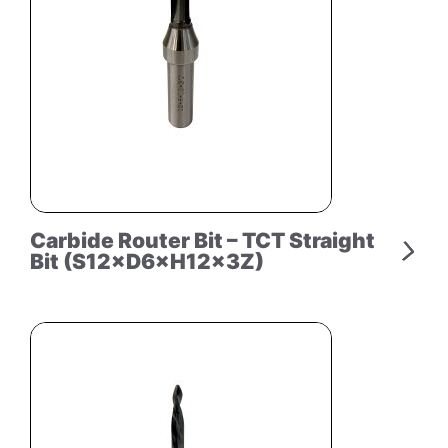
Carbide Router Bit – TCT Straight
Bit (S12×D6×H12×3Z)