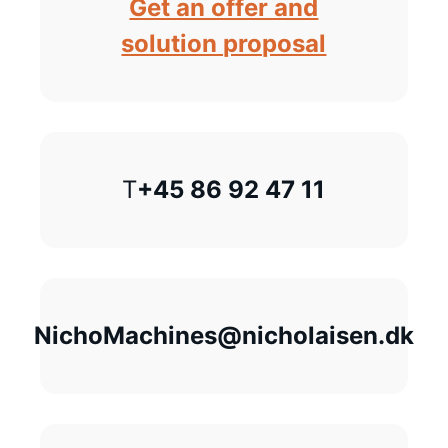
Get an offer and
solution proposal
T
+45 86 92 47 11
NichoMachines@nicholaisen.dk