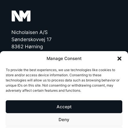
Nicholaisen A/S
Sønderskovvej 17
8362 Hørning
Denmark
Manage Consent
CVR: 19454770
To provide the best experiences, we use technologies like cookies to
store and/or access device information. Consenting to these
technologies will allow us to process data such as browsing behavior or
T +45 86 92 47 11
unique IDs on this site. Not consenting or withdrawing consent, may
NichoMachines@nicholaisen.dk
adversely affect certain features and functions.
LinkedIn
Accept
Deny