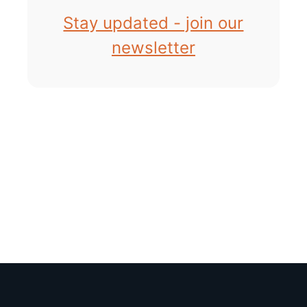
Stay updated - join our
newsletter