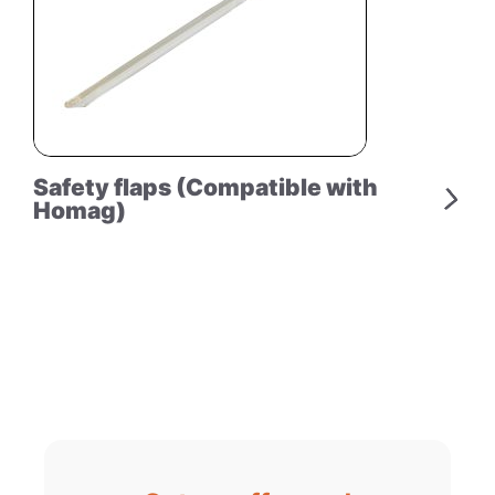
Safety flaps (Compatible with
Homag)