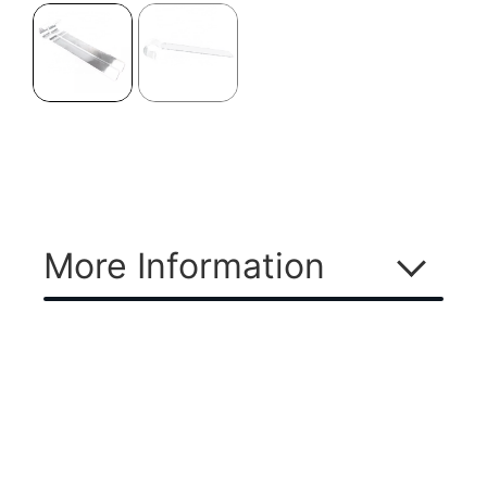
More Information