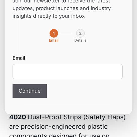
Join our newsletter to receive the latest
(Compatible with
updates, product launches and industry
insights directly to your inbox
Homag)
1
2
Email
Details
From:
9,00
€
Email
Dust-Proof Strip / Safety
Flap – For Homag Holzma
Beam Saw
Continue
The
3-401-01-6230
and
2-035-65-
4020
Dust-Proof Strips (Safety Flaps)
are precision-engineered plastic
components designed for use on