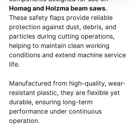
Homag and Holzma beam saws
.
These safety flaps provide reliable
protection against dust, debris, and
particles during cutting operations,
helping to maintain clean working
conditions and extend machine service
life.
Manufactured from high-quality, wear-
resistant plastic, they are flexible yet
durable, ensuring long-term
performance under continuous
operation.