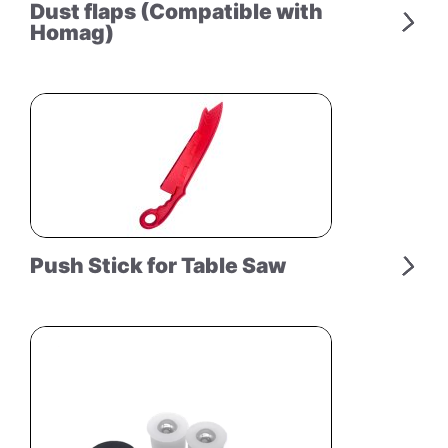
Dust flaps (Compatible with
Homag)
Push Stick for Table Saw