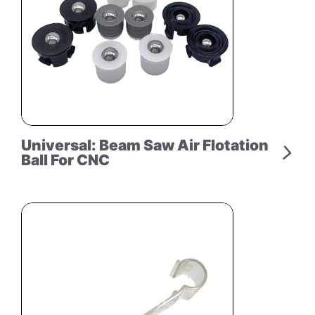
Universal: Beam Saw Air Flotation
Ball For CNC