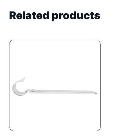
Related products