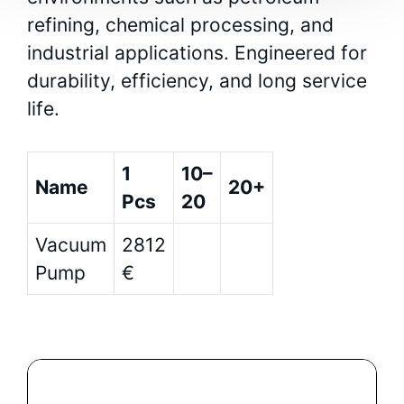
refining, chemical processing, and
industrial applications. Engineered for
durability, efficiency, and long service
life.
1
10–
Name
20+
Pcs
20
Vacuum
2812
Pump
€