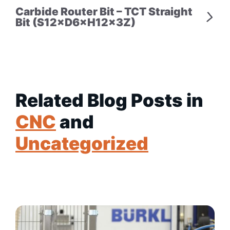
Carbide Router Bit – TCT Straight
Bit (S12×D6×H12×3Z)
Related Blog Posts in
CNC
and
Uncategorized