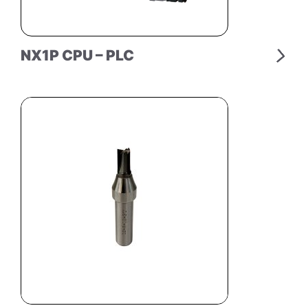
NX1P CPU – PLC