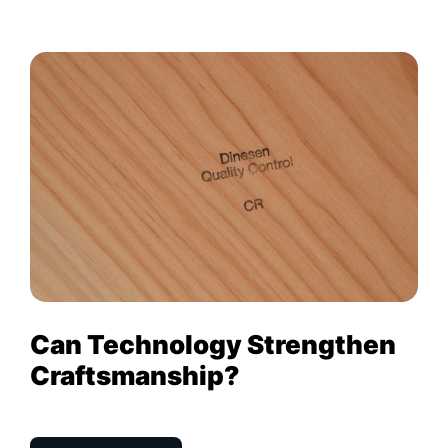
Can Technology Strengthen
Craftsmanship?