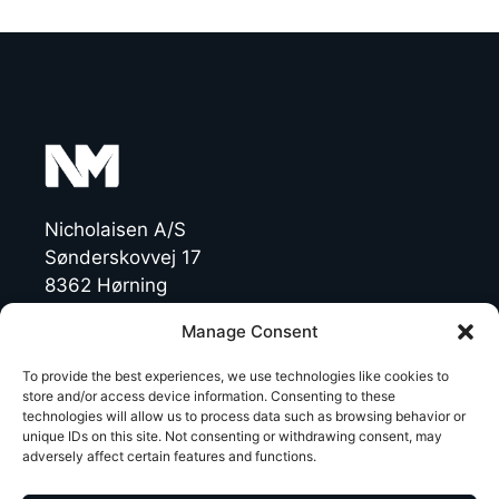
Nicholaisen A/S
Sønderskovvej 17
8362 Hørning
Denmark
Manage Consent
CVR: 19454770
To provide the best experiences, we use technologies like cookies to
store and/or access device information. Consenting to these
technologies will allow us to process data such as browsing behavior or
T +45 86 92 47 11
unique IDs on this site. Not consenting or withdrawing consent, may
NichoMachines@nicholaisen.dk
adversely affect certain features and functions.