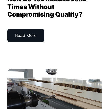
Times Without
Compromising Quality?
Read More