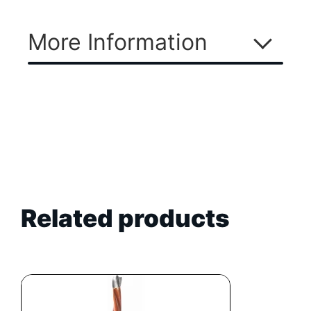
More Information
Related products