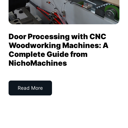
Door Processing with CNC
Woodworking Machines: A
Complete Guide from
NichoMachines
Read More