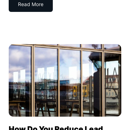
Read More
How Do You Reduce Lead