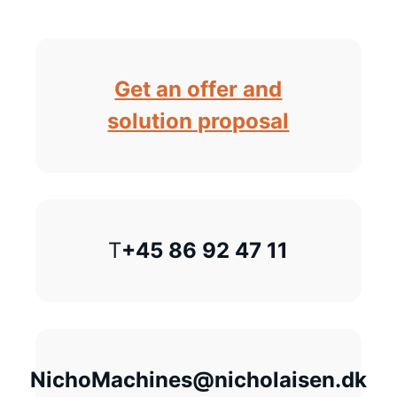
Get an offer and
solution proposal
T
+45 86 92 47 11
NichoMachines@nicholaisen.dk