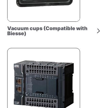
Vacuum cups (Compatible with
Biesse)