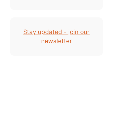
Stay updated - join our
newsletter