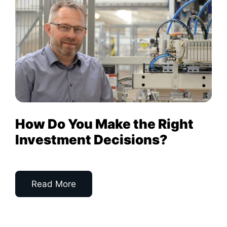
How Do You Make the Right
Investment Decisions?
Read More