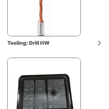
Tooling: Drill HW