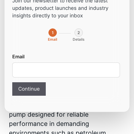
Join our newsletter to receive the latest
VG-250 250 m3/h
updates, product launches and industry
insights directly to your inbox
5.5 kW
1
2
Email
Details
From:
2.812,00
€
Email
Vacuum Pump VG-250 –
250 m³/h, 5.5 kW
(50503.00013)
Continue
A high-capacity industrial vacuum
pump designed for reliable
performance in demanding
environments such as petroleum