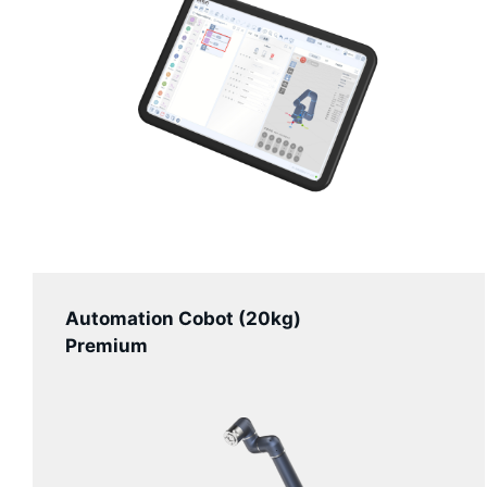
Automation Cobot (20kg)
Premium