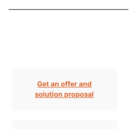
Get an offer and
solution proposal