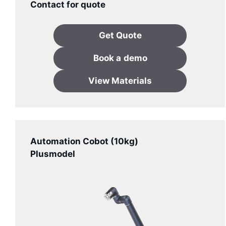
Contact for quote
Get Quote
Book a
demo
View Materials
Automation Cobot (10kg)
Plusmodel