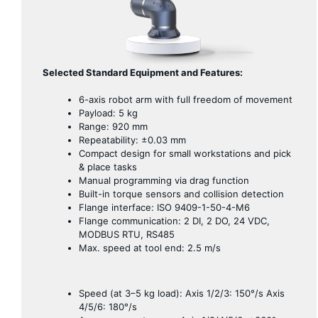
Selected Standard Equipment and Features:
6-axis robot arm with full freedom of movement
Payload: 5 kg
Range: 920 mm
Repeatability: ±0.03 mm
Compact design for small workstations and pick
& place tasks
Manual programming via drag function
Built-in torque sensors and collision detection
Flange interface: ISO 9409-1-50-4-M6
Flange communication: 2 DI, 2 DO, 24 VDC,
MODBUS RTU, RS485
Max. speed at tool end: 2.5 m/s
Speed ​​(at 3–5 kg load): Axis 1/2/3: 150°/s Axis
4/5/6: 180°/s