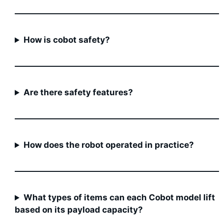
How is cobot safety?
Are there safety features?
How does the robot operated in practice?
What types of items can each Cobot model lift
based on its payload capacity?