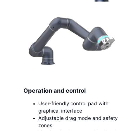
Operation and control
User-friendly control pad with
graphical interface
Adjustable drag mode and safety
zones