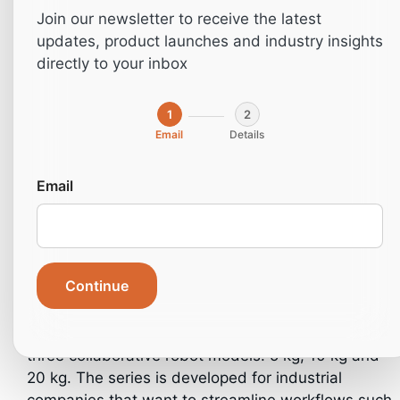
Join our newsletter to receive the latest
updates, product launches and industry insights
directly to your inbox
1
2
Email
Details
Email
Home
»
Robotics
»
Cobot-series
Continue
The Cobot series from NichoMachines consists of
three collaborative robot models: 5 kg, 10 kg and
20 kg. The series is developed for industrial