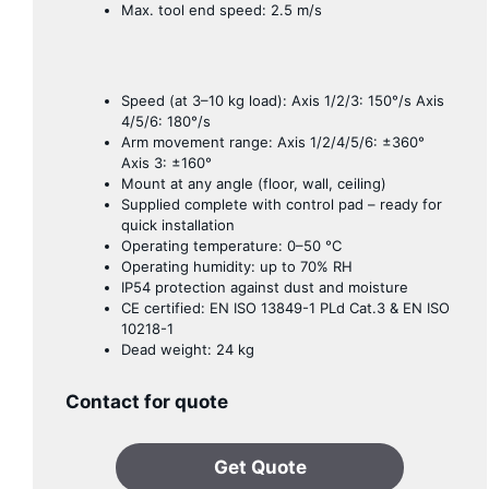
Max. tool end speed: 2.5 m/s
Speed ​​(at 3–10 kg load): Axis 1/2/3: 150°/s Axis
4/5/6: 180°/s
Arm movement range: Axis 1/2/4/5/6: ±360°
Axis 3: ±160°
Mount at any angle (floor, wall, ceiling)
Supplied complete with control pad – ready for
quick installation
Operating temperature: 0–50 °C
Operating humidity: up to 70% RH
IP54 protection against dust and moisture
CE certified: EN ISO 13849-1 PLd Cat.3 & EN ISO
10218-1
Dead weight: 24 kg
Contact for quote
Get Quote