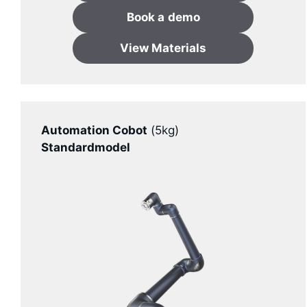
Book a
demo
View Materials
Automation Cobot
(5kg)
Standardmodel