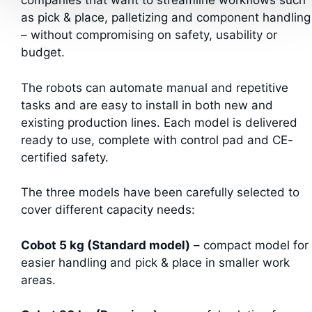
companies that want to streamline workflows such
as pick & place, palletizing and component handling
– without compromising on safety, usability or
budget.
The robots can automate manual and repetitive
tasks and are easy to install in both new and
existing production lines. Each model is delivered
ready to use, complete with control pad and CE-
certified safety.
The three models have been carefully selected to
cover different capacity needs:
Cobot 5 kg (Standard model)
– compact model for
easier handling and pick & place in smaller work
areas.