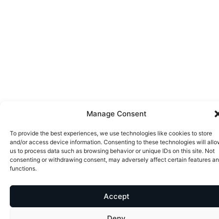
Manage Consent
To provide the best experiences, we use technologies like cookies to store
and/or access device information. Consenting to these technologies will all
us to process data such as browsing behavior or unique IDs on this site. Not
consenting or withdrawing consent, may adversely affect certain features a
functions.
Accept
Deny