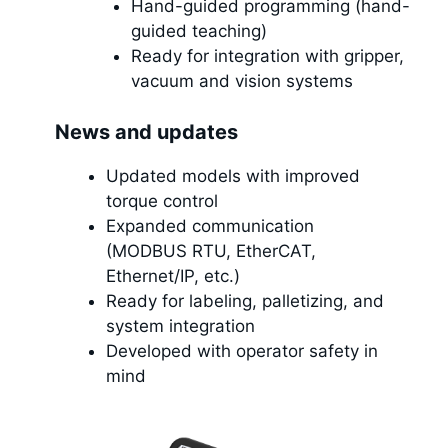
Hand-guided programming (hand-
guided teaching)
Ready for integration with gripper,
vacuum and vision systems
News and updates
Updated models with improved
torque control
Expanded communication
(MODBUS RTU, EtherCAT,
Ethernet/IP, etc.)
Ready for labeling, palletizing, and
system integration
Developed with operator safety in
mind