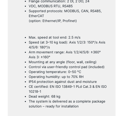
Flange communication: 2 DI, 2 DO, 24
VDC, MODBUS RTU, RS485
Supported protocols: MODBUS, CAN, RS485,
EtherCAT
(option: Ethernet/IP, Profinet)
Max. speed at tool end: 2.5 m/s
Speed ​​(at 3–10 kg load): Axis 1/2/3: 150°/s Axis
4/5/6: 180°/s
Arm movement range: Axis 1/2/4/5/6: ±360°
Axis 3: ±160°
Mounting at any angle (floor, wall, ceiling)
Control via user-friendly control pad (included)
Operating temperature: 0–50 °C
Operating humidity: up to 70% RH
IP54 protection against dust and moisture
CE certified: EN ISO 13849-1 PLd Cat.3 & EN ISO
10218-1
Dead weight: 68 kg
The system is delivered as a complete package
solution – ready for installation