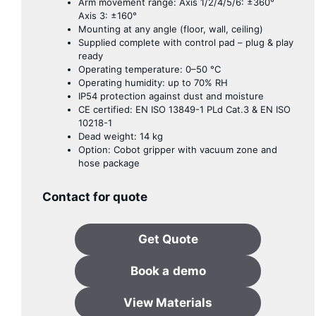
Arm movement range: Axis 1/2/4/5/6: ±360°
Axis 3: ±160°
Mounting at any angle (floor, wall, ceiling)
Supplied complete with control pad – plug & play
ready
Operating temperature: 0–50 °C
Operating humidity: up to 70% RH
IP54 protection against dust and moisture
CE certified: EN ISO 13849-1 PLd Cat.3 & EN ISO
10218-1
Dead weight: 14 kg
Option: Cobot gripper with vacuum zone and
hose package
Contact for quote
Get Quote
Book a
demo
View Materials