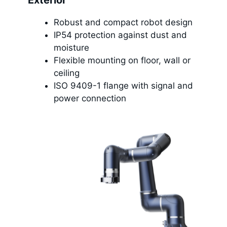
Exterior
Robust and compact robot design
IP54 protection against dust and
moisture
Flexible mounting on floor, wall or
ceiling
ISO 9409-1 flange with signal and
power connection