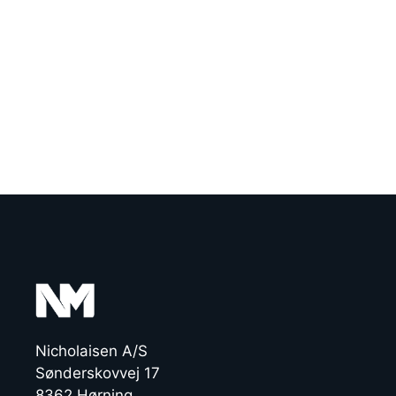
Nicholaisen A/S
Sønderskovvej 17
8362 Hørning