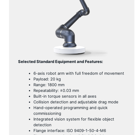
Selected Standard Equipment and Features:
6-axis robot arm with full freedom of movement
Payload: 20 kg
Range: 1800 mm
Repeatability: ±0.03 mm
Built-in torque sensors in all axes
Collision detection and adjustable drag mode
Hand-operated programming and quick
commissioning
Integrated vision system for flexible object
detection
Flange interface: ISO 9409-1-50-4-M6