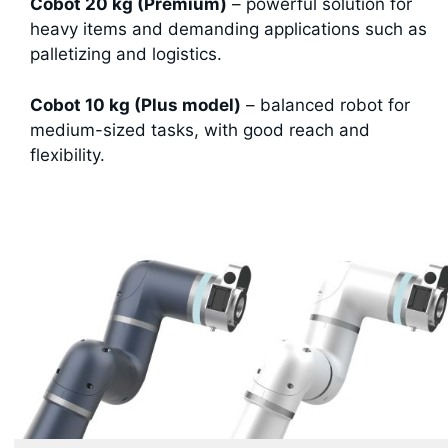
Cobot 20 kg (Premium)
– powerful solution for
heavy items and demanding applications such as
palletizing and logistics.
Cobot 10 kg (Plus model)
– balanced robot for
medium-sized tasks, with good reach and
flexibility.