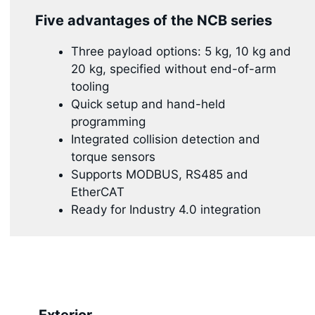
Five advantages of the NCB series
Three payload options: 5 kg, 10 kg and
20 kg, specified without end-of-arm
tooling
Quick setup and hand-held
programming
Integrated collision detection and
torque sensors
Supports MODBUS, RS485 and
EtherCAT
Ready for Industry 4.0 integration