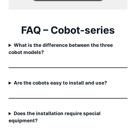
FAQ –
Cobot
-series
What is the difference between the three
cobot models?
Are the cobots easy to install and use?
Does the installation require special
equipment?