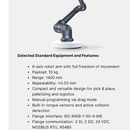
Selected Standard Equipment and Features:
6-axis robot arm with full freedom of movement
Payload: 10 kg
Range: 1400 mm
Repeatability: ±0.03 mm
Compact and versatile design for pick & place,
palletizing and logistics
Manual programming via drag mode
Built-in torque sensors and active collision
detection
Flange interface: ISO 9409-1-50-4-M6
Flange communication: 2 DI, 2 DO, 24 VDC,
MODBUS RTU, RS485