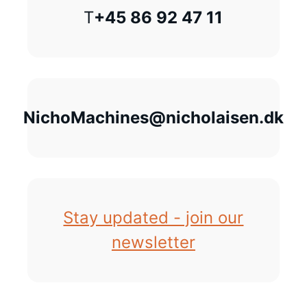
T
+45 86 92 47 11
NichoMachines@nicholaisen.dk
Stay updated - join our
newsletter