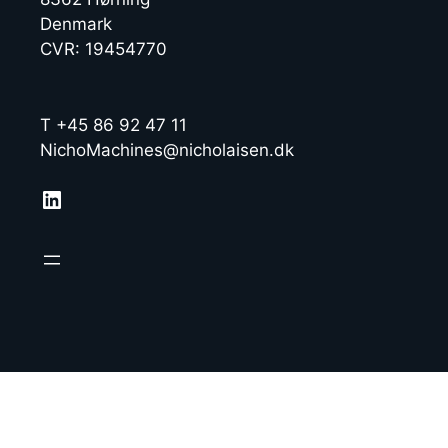
Denmark
CVR: 19454770
T +45 86 92 47 11
NichoMachines@nicholaisen.dk
LinkedIn