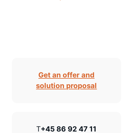
Get an offer and
solution proposal
T
+45 86 92 47 11