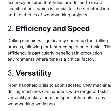
accuracy ensures that holes are drilled to exact
specifications, which is crucial for the structural inte
and aesthetics of woodworking projects.
2.
Efficiency and Speed
Drilling machines significantly speed up the drilling
process, allowing for faster completion of tasks. Thi
efficiency is particularly beneficial in production
environments where time is a critical factor.
3.
Versatility
From handheld drills to sophisticated CNC machine
drilling machines can handle a wide range of tasks.
versatility makes them indispensable tools in any
woodworking workshop.