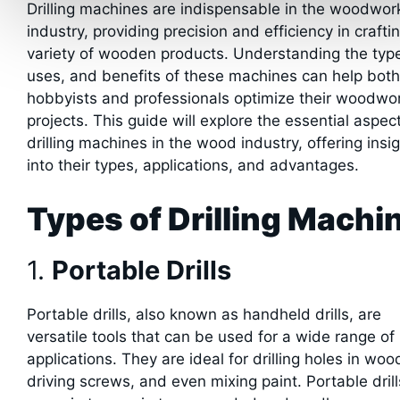
Drilling machines are indispensable in the woodwor
industry, providing precision and efficiency in crafti
variety of wooden products. Understanding the typ
uses, and benefits of these machines can help both
hobbyists and professionals optimize their woodwo
projects. This guide will explore the essential aspec
drilling machines in the wood industry, offering insi
into their types, applications, and advantages.
Types of Drilling Machi
1.
Portable Drills
Portable drills, also known as handheld drills, are
versatile tools that can be used for a wide range of
applications. They are ideal for drilling holes in woo
driving screws, and even mixing paint. Portable drill