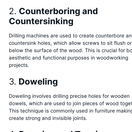
2.
Counterboring and
Countersinking
Drilling machines are used to create counterbore a
countersink holes, which allow screws to sit flush or
below the surface of the wood. This is crucial for b
aesthetic and functional purposes in woodworking
projects.
3.
Doweling
Doweling involves drilling precise holes for wooden
dowels, which are used to join pieces of wood toget
This technique is commonly used in furniture makin
create strong and invisible joints.