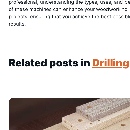
professional, understanding the types, uses, and be
of these machines can enhance your woodworking
projects, ensuring that you achieve the best possibl
results.
Related posts in
Drilling