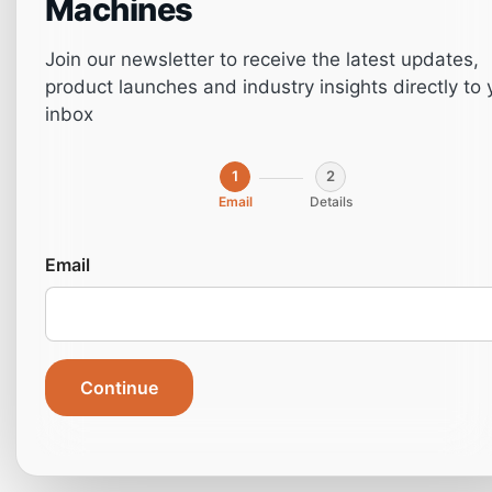
Machines
Join our newsletter to receive the latest updates,
product launches and industry insights directly to 
inbox
1
2
Email
Details
The Essential Guide
Email
to Drilling Machines
Types, Uses, and
Continue
Benefits