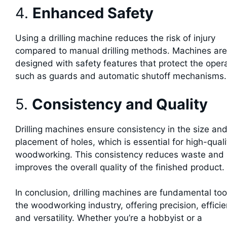
4.
Enhanced Safety
Using a drilling machine reduces the risk of injury
compared to manual drilling methods. Machines are
designed with safety features that protect the opera
such as guards and automatic shutoff mechanisms.
5.
Consistency and Quality
Drilling machines ensure consistency in the size an
placement of holes, which is essential for high-quali
woodworking. This consistency reduces waste and
improves the overall quality of the finished product.
In conclusion, drilling machines are fundamental too
the woodworking industry, offering precision, efficie
and versatility. Whether you’re a hobbyist or a