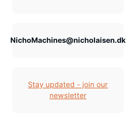
NichoMachines@nicholaisen.dk
Stay updated - join our
newsletter