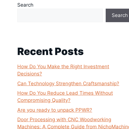
Search
Search
Recent Posts
How Do You Make the Right Investment
Decisions?
Can Technology Strengthen Craftsmanship?
How Do You Reduce Lead Times Without
Compromising Quality?
Are you ready to unpack PPWR?
Door Processing with CNC Woodworking
Machines: A Complete Guide from NichoMachin