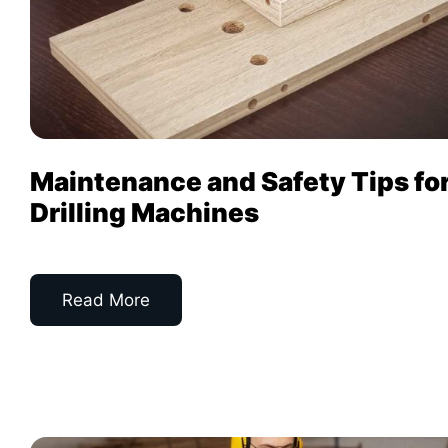
Maintenance and Safety Tips fo
Drilling Machines
Read More