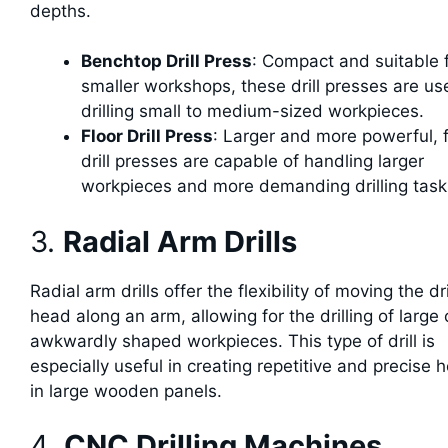
depths.
Benchtop Drill Press
: Compact and suitable 
smaller workshops, these drill presses are us
drilling small to medium-sized workpieces.
Floor Drill Press
: Larger and more powerful, f
drill presses are capable of handling larger
workpieces and more demanding drilling task
3.
Radial Arm Drills
Radial arm drills offer the flexibility of moving the dri
head along an arm, allowing for the drilling of large 
awkwardly shaped workpieces. This type of drill is
especially useful in creating repetitive and precise 
in large wooden panels.
4.
CNC Drilling Machines