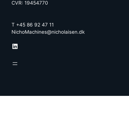
CVR: 19454770
T +45 86 92 47 11
NichoMachines@nicholaisen.dk
LinkedIn