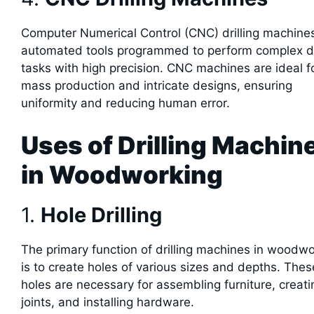
Computer Numerical Control (CNC) drilling machine
automated tools programmed to perform complex dri
tasks with high precision. CNC machines are ideal f
mass production and intricate designs, ensuring
uniformity and reducing human error.
Uses of Drilling Machin
in Woodworking
1.
Hole Drilling
The primary function of drilling machines in woodw
is to create holes of various sizes and depths. Thes
holes are necessary for assembling furniture, creati
joints, and installing hardware.