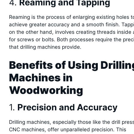
4.
Reaming and Tapping
Reaming is the process of enlarging existing holes t
achieve greater accuracy and a smooth finish. Tapp
on the other hand, involves creating threads inside 
for screws or bolts. Both processes require the prec
that drilling machines provide.
Benefits of Using Drillin
Machines in
Woodworking
1.
Precision and Accuracy
Drilling machines, especially those like the drill pre
CNC machines, offer unparalleled precision. This