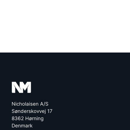
Nicholaisen A/S
Sønderskovvej 17
8362 Hørning
Denmark