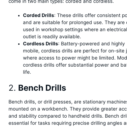
come in two main types: corded and cordless.
Corded Drills
: These drills offer consistent 
and are suitable for prolonged use. They are 
used in workshop settings where an electrica
outlet is readily available.
Cordless Drills
: Battery-powered and highly
mobile, cordless drills are perfect for on-site 
where access to power might be limited. Mo
cordless drills offer substantial power and ba
life.
2.
Bench Drills
Bench drills, or drill presses, are stationary machine
mounted on a workbench. They provide greater acc
and stability compared to handheld drills. Bench dril
essential for tasks requiring precise drilling angles 