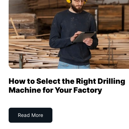
How to Select the Right Drilling
Machine for Your Factory
Read More