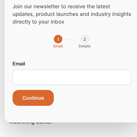
CNC
Join our newsletter to receive the latest
updates, product launches and industry insights
Machining
directly to your inbox
Center
1
2
Email
Details
Email
Continue
Home
»
Machines
»
Industrial machines
»
Industrial
Machines- CNC
»
Nanxing NCG6018 CNC
Machining Center