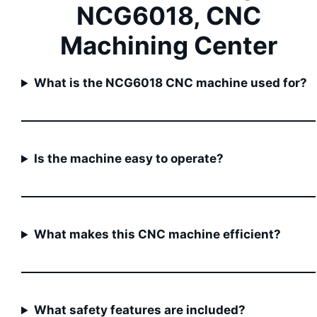
NCG6018, CNC
Machining Center
What is the NCG6018 CNC machine used for?
Is the machine easy to operate?
What makes this CNC machine efficient?
What safety features are included?