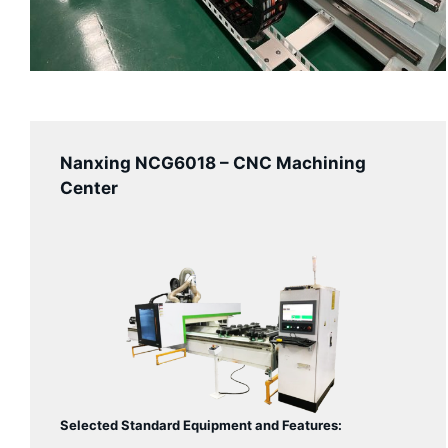
Nanxing NCG6018 – CNC Machining
Center
Selected Standard Equipment and Features: