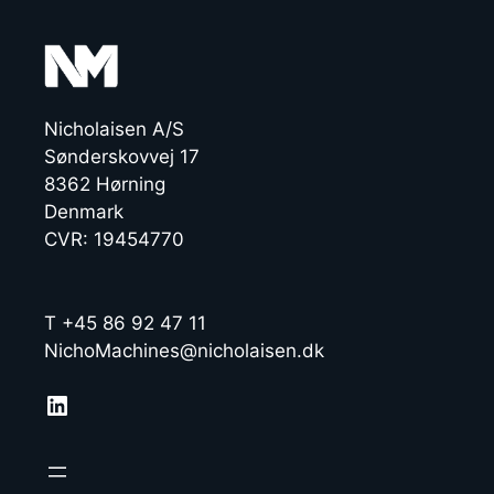
Nicholaisen A/S
Sønderskovvej 17
8362 Hørning
Denmark
CVR: 19454770
T +45 86 92 47 11
NichoMachines@nicholaisen.dk
LinkedIn