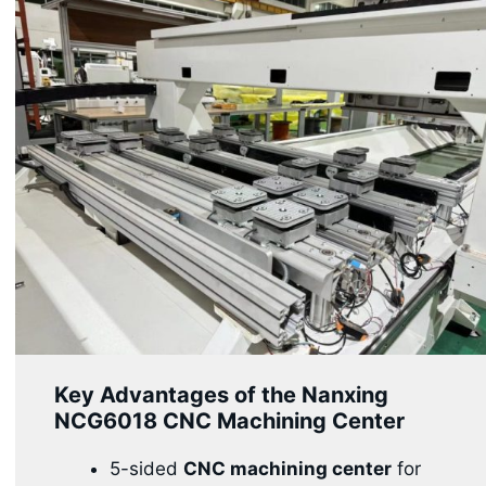
Key Advantages of the Nanxing
NCG6018 CNC Machining Center
5-sided
CNC machining center
for