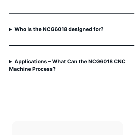
Who is the NCG6018 designed for?
Applications – What Can the NCG6018 CNC
Machine Process?