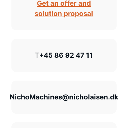
Get an offer and
solution proposal
T
+45 86 92 47 11
NichoMachines@nicholaisen.dk