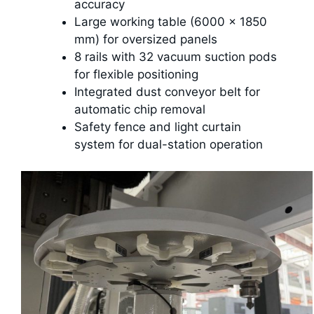
accuracy
Large working table (6000 × 1850
mm) for oversized panels
8 rails with 32 vacuum suction pods
for flexible positioning
Integrated dust conveyor belt for
automatic chip removal
Safety fence and light curtain
system for dual-station operation