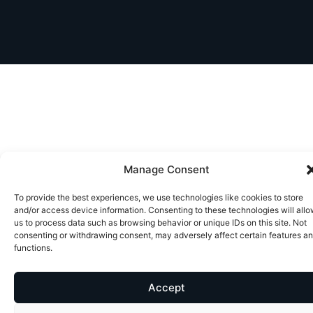
Manage Consent
To provide the best experiences, we use technologies like cookies to store
and/or access device information. Consenting to these technologies will all
us to process data such as browsing behavior or unique IDs on this site. Not
consenting or withdrawing consent, may adversely affect certain features a
functions.
Accept