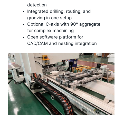
detection
Integrated drilling, routing, and
grooving in one setup
Optional C-axis with 90° aggregate
for complex machining
Open software platform for
CAD/CAM and nesting integration