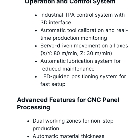
Operation and Control System
Industrial TPA control system with
3D interface
Automatic tool calibration and real-
time production monitoring
Servo-driven movement on all axes
(X/Y: 80 m/min, Z: 30 m/min)
Automatic lubrication system for
reduced maintenance
LED-guided positioning system for
fast setup
Advanced Features for CNC Panel
Processing
Dual working zones for non-stop
production
Automatic material thickness