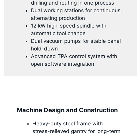
drilling and routing in one process
Dual working stations for continuous,
alternating production
12 kW high-speed spindle with
automatic tool change
Dual vacuum pumps for stable panel
hold-down
Advanced TPA control system with
open software integration
Machine Design and Construction
Heavy-duty steel frame with
stress-relieved gantry for long-term