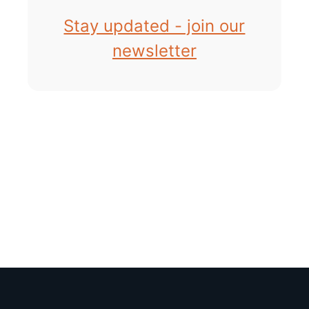
Stay updated - join our
newsletter