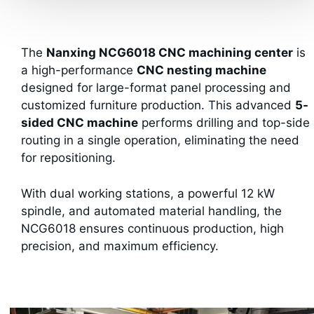
The
Nanxing NCG6018 CNC machining center
is
a high-performance
CNC nesting machine
designed for large-format panel processing and
customized furniture production. This advanced
5-
sided CNC machine
performs drilling and top-side
routing in a single operation, eliminating the need
for repositioning.
With dual working stations, a powerful 12 kW
spindle, and automated material handling, the
NCG6018 ensures continuous production, high
precision, and maximum efficiency.