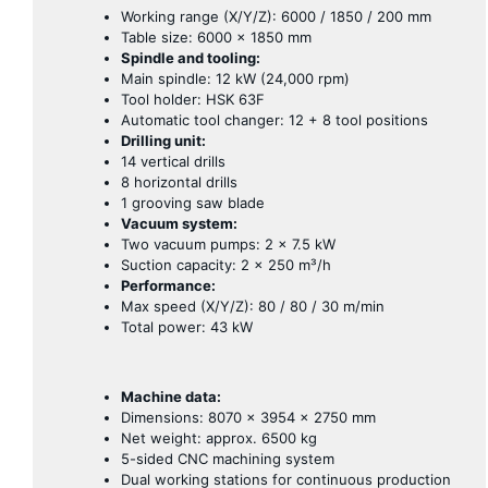
Working range (X/Y/Z): 6000 / 1850 / 200 mm
Table size: 6000 × 1850 mm
Spindle and tooling:
Main spindle: 12 kW (24,000 rpm)
Tool holder: HSK 63F
Automatic tool changer: 12 + 8 tool positions
Drilling unit:
14 vertical drills
8 horizontal drills
1 grooving saw blade
Vacuum system:
Two vacuum pumps: 2 × 7.5 kW
Suction capacity: 2 × 250 m³/h
Performance:
Max speed (X/Y/Z): 80 / 80 / 30 m/min
Total power: 43 kW
Machine data:
Dimensions: 8070 × 3954 × 2750 mm
Net weight: approx. 6500 kg
5-sided CNC machining system
Dual working stations for continuous production