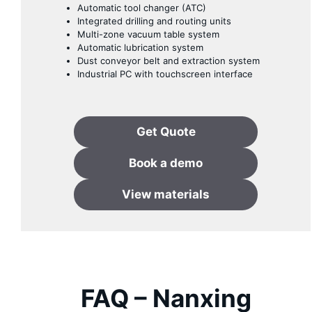
Automatic tool changer (ATC)
Integrated drilling and routing units
Multi-zone vacuum table system
Automatic lubrication system
Dust conveyor belt and extraction system
Industrial PC with touchscreen interface
Get Quote
Book
a
demo
View materials
FAQ – Nanxing