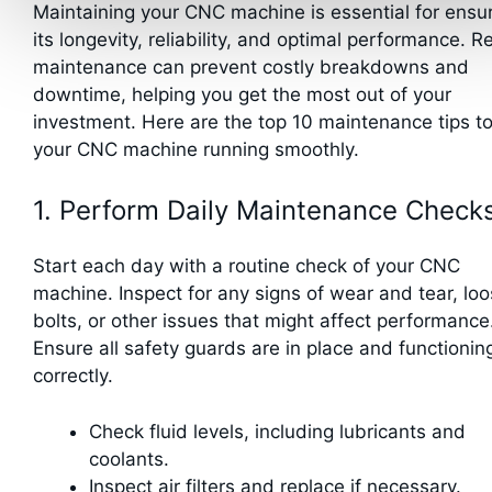
Maintaining your CNC machine is essential for ensu
its longevity, reliability, and optimal performance. R
maintenance can prevent costly breakdowns and
downtime, helping you get the most out of your
investment. Here are the top 10 maintenance tips t
your CNC machine running smoothly.
1. Perform Daily Maintenance Check
Start each day with a routine check of your CNC
machine. Inspect for any signs of wear and tear, lo
bolts, or other issues that might affect performance
Ensure all safety guards are in place and functionin
correctly.
Check fluid levels, including lubricants and
coolants.
Inspect air filters and replace if necessary.