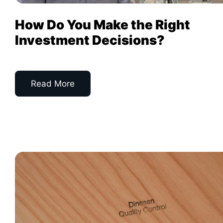
How Do You Make the Right
Investment Decisions?
Read More