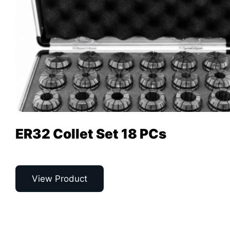
ER32 Collet Set 18 PCs
View Product