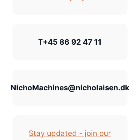
T
+45 86 92 47 11
NichoMachines@nicholaisen.dk
Stay updated - join our