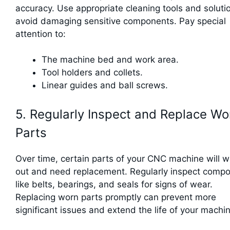
accuracy. Use appropriate cleaning tools and soluti
avoid damaging sensitive components. Pay special
attention to:
The machine bed and work area.
Tool holders and collets.
Linear guides and ball screws.
5. Regularly Inspect and Replace Wo
Parts
Over time, certain parts of your CNC machine will 
out and need replacement. Regularly inspect comp
like belts, bearings, and seals for signs of wear.
Replacing worn parts promptly can prevent more
significant issues and extend the life of your machi