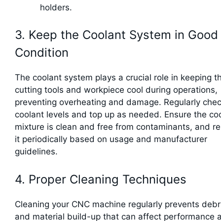
holders.
3. Keep the Coolant System in Good
Condition
The coolant system plays a crucial role in keeping t
cutting tools and workpiece cool during operations,
preventing overheating and damage. Regularly chec
coolant levels and top up as needed. Ensure the co
mixture is clean and free from contaminants, and r
it periodically based on usage and manufacturer
guidelines.
4. Proper Cleaning Techniques
Cleaning your CNC machine regularly prevents debr
and material build-up that can affect performance 