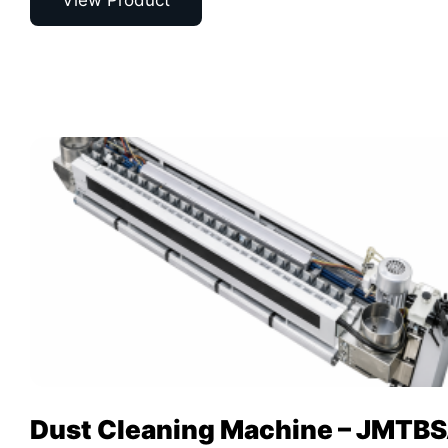
View Product
Dust Cleaning Machine – JMTB