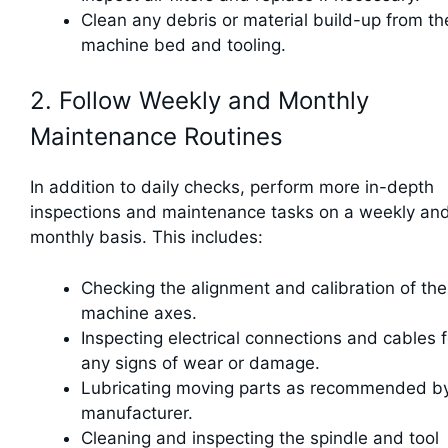
Clean any debris or material build-up from th
machine bed and tooling.
2. Follow Weekly and Monthly
Maintenance Routines
In addition to daily checks, perform more in-depth
inspections and maintenance tasks on a weekly an
monthly basis. This includes:
Checking the alignment and calibration of the
machine axes.
Inspecting electrical connections and cables f
any signs of wear or damage.
Lubricating moving parts as recommended b
manufacturer.
Cleaning and inspecting the spindle and tool