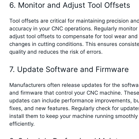
6. Monitor and Adjust Tool Offsets
Tool offsets are critical for maintaining precision an
accuracy in your CNC operations. Regularly monitor
adjust tool offsets to compensate for tool wear and
changes in cutting conditions. This ensures consist
quality and reduces the risk of errors.
7. Update Software and Firmware
Manufacturers often release updates for the softwa
and firmware that control your CNC machine. Thes
updates can include performance improvements, b
fixes, and new features. Regularly check for updat
install them to keep your machine running smoothly
efficiently.