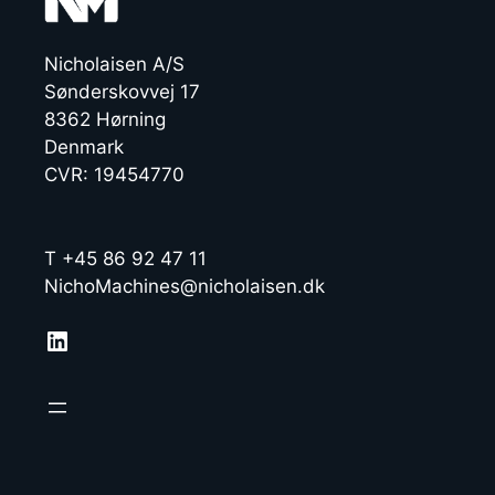
Nicholaisen A/S
Sønderskovvej 17
8362 Hørning
Denmark
CVR: 19454770
T +45 86 92 47 11
NichoMachines@nicholaisen.dk
LinkedIn