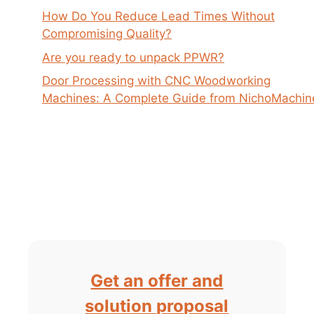
How Do You Reduce Lead Times Without
Compromising Quality?
Are you ready to unpack PPWR?
Door Processing with CNC Woodworking
Machines: A Complete Guide from NichoMachin
Get an offer and
solution proposal