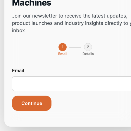
Machines
Join our newsletter to receive the latest updates,
product launches and industry insights directly to 
inbox
1
2
Email
Details
Top 9 Maintenance
Email
Tips to Keep Your
CNC Machine
Continue
Running Smoothly