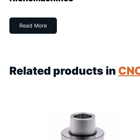
Read More
Related products in
CN