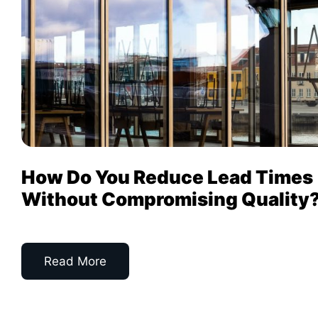
How Do You Reduce Lead Times
Without Compromising Quality
Read More