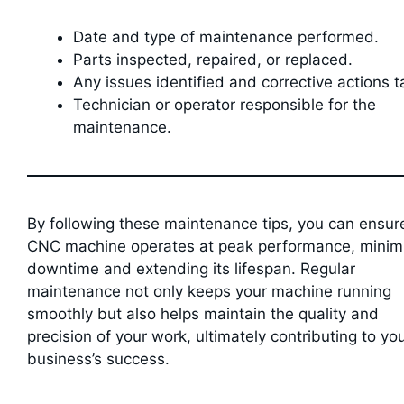
Date and type of maintenance performed.
Parts inspected, repaired, or replaced.
Any issues identified and corrective actions t
Technician or operator responsible for the
maintenance.
By following these maintenance tips, you can ensur
CNC machine operates at peak performance, minim
downtime and extending its lifespan. Regular
maintenance not only keeps your machine running
smoothly but also helps maintain the quality and
precision of your work, ultimately contributing to yo
business’s success.