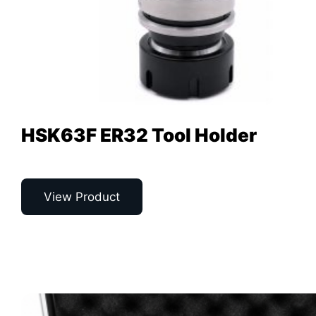
HSK63F ER32 Tool Holder
View Product