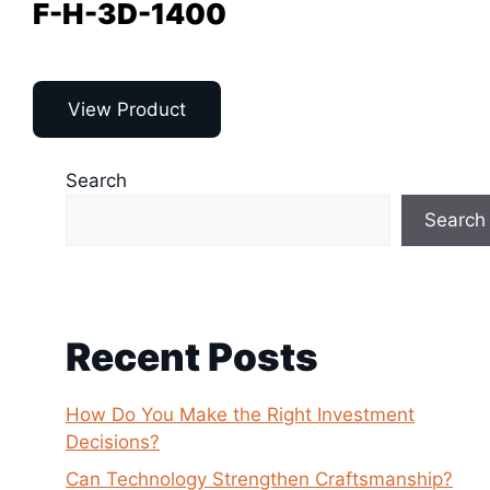
F-H-3D-1400
View Product
Search
Search
Recent Posts
How Do You Make the Right Investment
Decisions?
Can Technology Strengthen Craftsmanship?