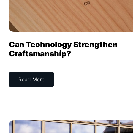
Can Technology Strengthen
Craftsmanship?
Read More