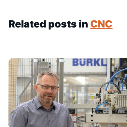
Related posts in
CNC