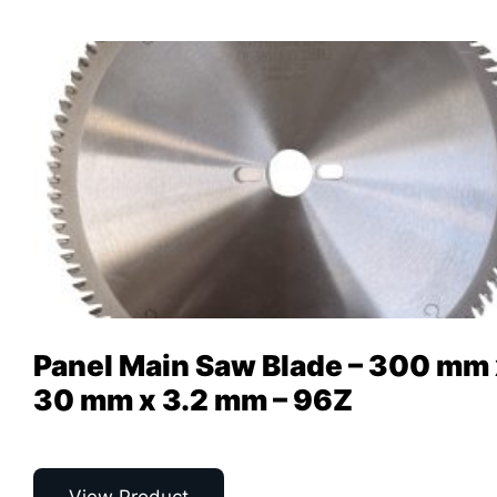
Panel Main Saw Blade – 300 mm
30 mm x 3.2 mm – 96Z