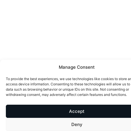
Manage Consent
To provide the best experiences, we use technologies like cookies to store a
access device information. Consenting to these technologies will allow us to
data such as browsing behavior or unique IDs on this site. Not consenting or
withdrawing consent, may adversely affect certain features and functions.
Accept
Deny