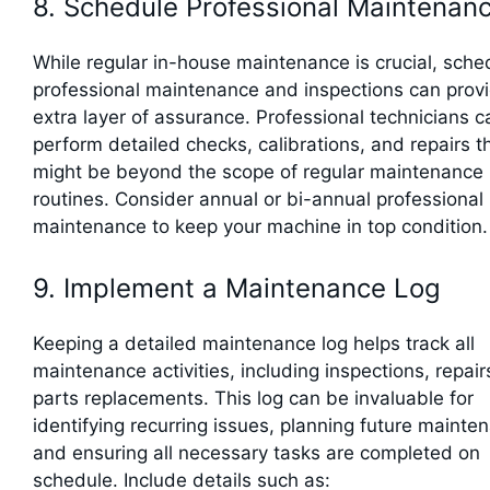
8. Schedule Professional Maintenan
While regular in-house maintenance is crucial, sche
professional maintenance and inspections can prov
extra layer of assurance. Professional technicians c
perform detailed checks, calibrations, and repairs t
might be beyond the scope of regular maintenance
routines. Consider annual or bi-annual professional
maintenance to keep your machine in top condition.
9. Implement a Maintenance Log
Keeping a detailed maintenance log helps track all
maintenance activities, including inspections, repair
parts replacements. This log can be invaluable for
identifying recurring issues, planning future mainte
and ensuring all necessary tasks are completed on
schedule. Include details such as: