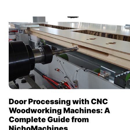
Door Processing with CNC
Woodworking Machines: A
Complete Guide from
NichoMachines