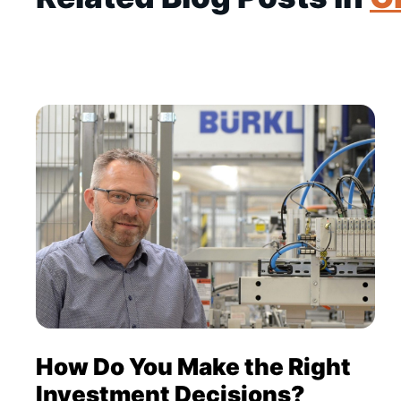
How Do You Make the Right
Investment Decisions?