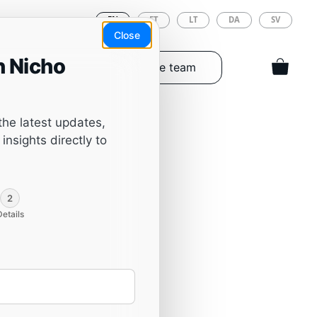
EN
ET
LT
DA
SV
Close
h Nicho
Tools & Spareparts
The team
the latest updates,
insights directly to
2
Details