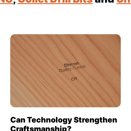
Can Technology Strengthen
Craftsmanship?