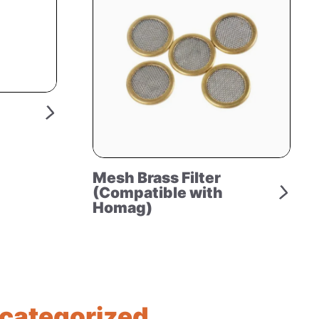
Mesh Brass Filter
(Compatible with
Homag)
categorized