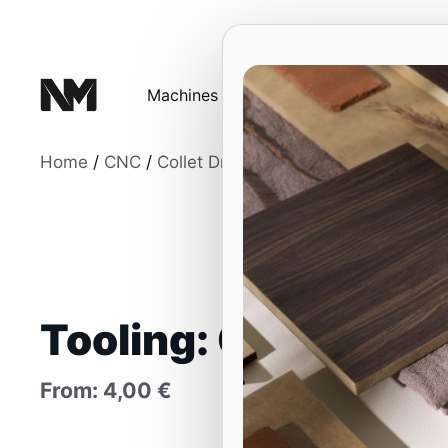
Skip
to
content
Machines
Education and Traini
Home
/
CNC
/
Collet Drill Bits
/ Tooling: Collets
Tooling: Collets
From:
4,00
€