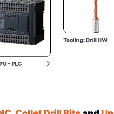
Tooling: Drill HW
PU – PLC
NC
,
Collet Drill Bits
and
Un