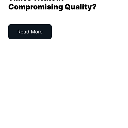
Compromising Quality?
Read More