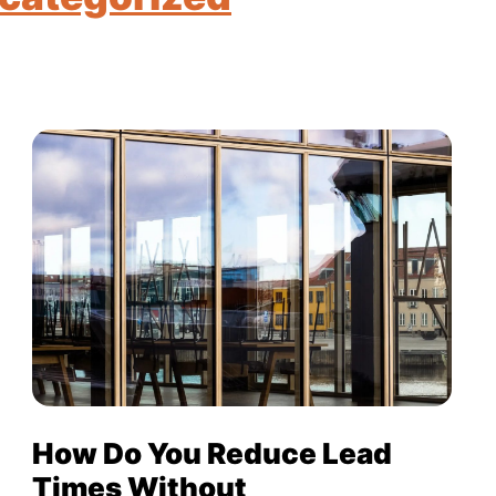
How Do You Reduce Lead
Times Without