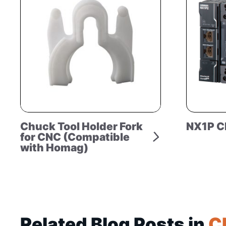
Chuck Tool Holder Fork
NX1P C
for CNC (Compatible
with Homag)
Related Blog Posts in
C