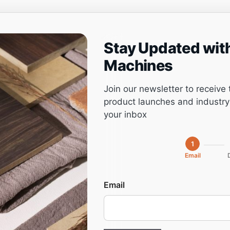
Stay Updated wit
ng
Project management
Software
Service
Machines
Join our newsletter to receive 
product launches and industry 
your inbox
1
Email
Email