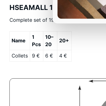
HSEAMALL 19PCS ER32 Precis
Complete set of 19 ER32 precision collet
1
10–
Name
20+
Pcs
20
Collets
9 €
6 €
4 €