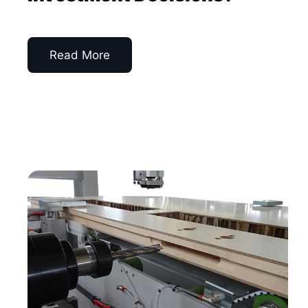
Read More