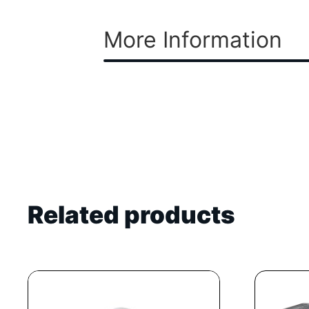
More Information
Related products