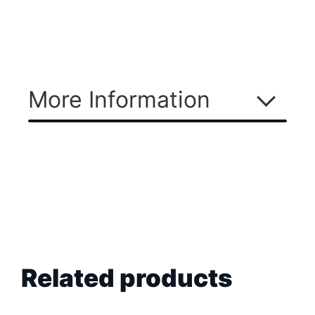
More Information
Related products