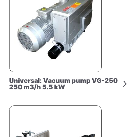
Universal: Vacuum pump VG-250
250 m3/h 5.5 kW