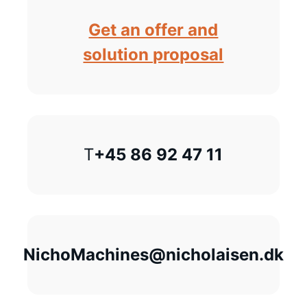
Get an offer and
solution proposal
T
+45 86 92 47 11
NichoMachines@nicholaisen.dk