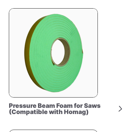
Pressure Beam Foam for Saws
(Compatible with Homag)