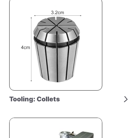
Tooling: Collets