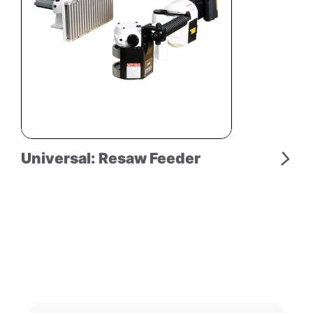
Universal: Resaw Feeder