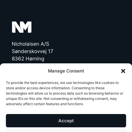
Nicholaisen A/S
Sønderskovvej 17
8362 Hørning
Denmark
Manage Consent
CVR: 19454770
To provide the best experiences, we use technologies like cookies to
store and/or access device information. Consenting to these
technologies will allow us to process data such as browsing behavior or
T +45 86 92 47 11
unique IDs on this site. Not consenting or withdrawing consent, may
NichoMachines@nicholaisen.dk
adversely affect certain features and functions.
LinkedIn
Accept