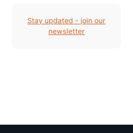
Stay updated - join our
newsletter